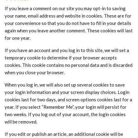
If you leave a comment on our site you may opt-in to saving
your name, email address and website in cookies. These are for
your convenience so that you do not have to fill in your details
again when you leave another comment. These cookies will last
for one year.
If you have an account and you log in to this site, we will set a
temporary cookie to determine if your browser accepts
cookies. This cookie contains no personal data and is discarded
when you close your browser.
When you log in, we will also set up several cookies to save
your login information and your screen display choices. Login
cookies last for two days, and screen options cookies last for a
year. If you select “Remember Me”, your login will persist for
two weeks. If you log out of your account, the login cookies
will be removed.
If you edit or publish an article, an additional cookie will be