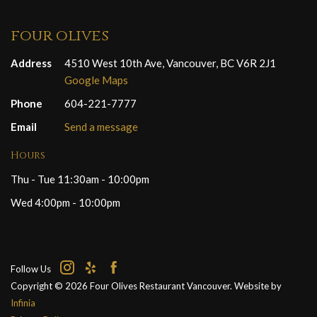
four olives
Address
4510 West 10th Ave, Vancouver, BC V6R 2J1
Google Maps
Phone
604-221-7777
Email
Send a message
Hours
Thu - Tue 11:30am - 10:00pm
Wed 4:00pm - 10:00pm
Follow Us
Copyright © 2026 Four Olives Restaurant Vancouver. Website by
Infinia