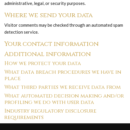
administrative, legal, or security purposes.
Where we send your data
Visitor comments may be checked through an automated spam
detection service.
Your contact information
Additional information
How we protect your data
What data breach procedures we have in
place
What third parties we receive data from
What automated decision making and/or
profiling we do with user data
Industry regulatory disclosure
requirements