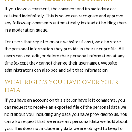
If you leave a comment, the comment and its metadata are
retained indefinitely. This is so we can recognize and approve
any follow-up comments automatically instead of holding them
in a moderation queue.
For users that register on our website (if any), we also store
the personal information they provide in their user profile. All
users can see, edit, or delete their personal information at any
time (except they cannot change their username). Website
administrators can also see and edit that information.
What rights you have over your
data
If you have an account on this site, or have left comments, you
can request to receive an exported file of the personal data we
hold about you, including any data you have provided to us. You
can also request that we erase any personal data we hold about
you. This does not include any data we are obliged to keep for