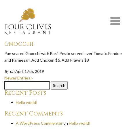
Newer Entries »
Chicken Parmesan Fettuccine
Crispy Chicken Breast topped with Parmesan and Mozzarella,
Served with Fettuccine with your choice of rosé or alfredo sauce.
By
on
April 17th, 2019
Gnocchi
Pan seared Gnocchi with Basil Pesto served over Tomato Fondue
and Parmesan. Add Chicken $6, Add Prawns $8
By
on
April 17th, 2019
Newer Entries »
Search
for:
Recent Posts
Hello world!
Recent Comments
A WordPress Commenter
on
Hello world!