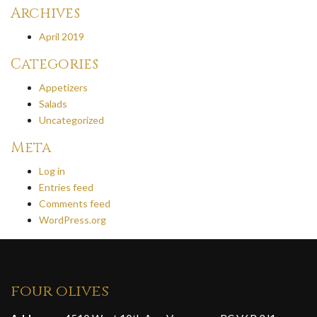
Archives
April 2019
Categories
Appetizers
Salads
Uncategorized
Meta
Log in
Entries feed
Comments feed
WordPress.org
four olives