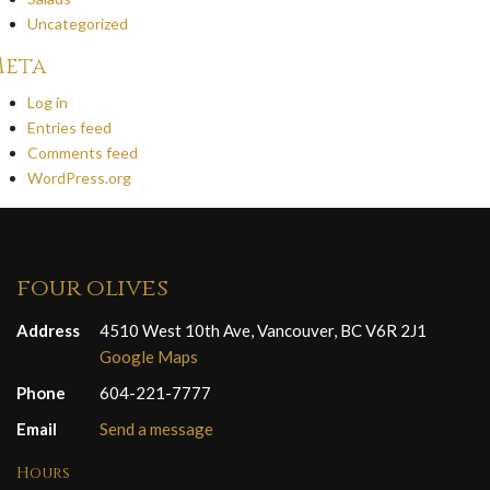
Uncategorized
eta
Log in
Entries feed
Comments feed
WordPress.org
four olives
Address
4510 West 10th Ave, Vancouver, BC V6R 2J1
Google Maps
Phone
604-221-7777
Email
Send a message
Hours