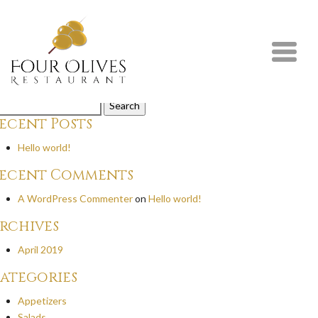
rilled Striploin Steak
eak seasoned with special rub, spinach salad, grilled vegetables, and frie
y
on
February 5th, 2020
mments are closed.
arch
r:
ecent Posts
Hello world!
ecent Comments
A WordPress Commenter
on
Hello world!
rchives
April 2019
ategories
Appetizers
Salads