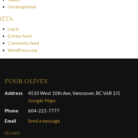
Uncategorized
eta
Log in
Entries feed
Comments feed
WordPress.org
four olives
Address
4510 West 10th Ave, Vancouver, BC V6R 2J1
Google Maps
Phone
604-221-7777
Email
Send a message
Hours