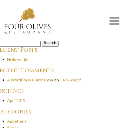
weet Chilli Chicken
ispy chicken tossed with Thai sweet chilli sauce and sesame seed.
y
on
July 21st, 2020
mments are closed.
arch
r:
ecent Posts
Hello world!
ecent Comments
A WordPress Commenter
on
Hello world!
rchives
April 2019
ategories
Appetizers
Salads